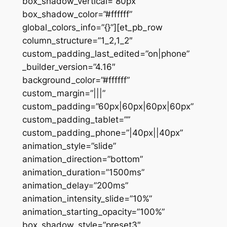
box_shadow_vertical=”80px”
box_shadow_color=”#ffffff”
global_colors_info=”{}”][et_pb_row
column_structure=”1_2,1_2″
custom_padding_last_edited=”on|phone”
_builder_version=”4.16″
background_color=”#ffffff”
custom_margin=”|||”
custom_padding=”60px|60px|60px|60px”
custom_padding_tablet=””
custom_padding_phone=”|40px||40px”
animation_style=”slide”
animation_direction=”bottom”
animation_duration=”1500ms”
animation_delay=”200ms”
animation_intensity_slide=”10%”
animation_starting_opacity=”100%”
box_shadow_style=”preset3″