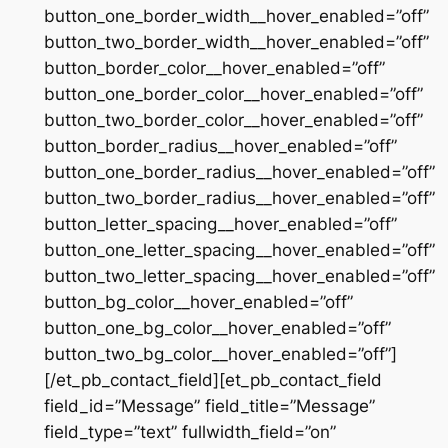
button_one_border_width__hover_enabled=”off”
button_two_border_width__hover_enabled=”off”
button_border_color__hover_enabled=”off”
button_one_border_color__hover_enabled=”off”
button_two_border_color__hover_enabled=”off”
button_border_radius__hover_enabled=”off”
button_one_border_radius__hover_enabled=”off”
button_two_border_radius__hover_enabled=”off”
button_letter_spacing__hover_enabled=”off”
button_one_letter_spacing__hover_enabled=”off”
button_two_letter_spacing__hover_enabled=”off”
button_bg_color__hover_enabled=”off”
button_one_bg_color__hover_enabled=”off”
button_two_bg_color__hover_enabled=”off”]
[/et_pb_contact_field][et_pb_contact_field
field_id=”Message” field_title=”Message”
field_type=”text” fullwidth_field=”on”