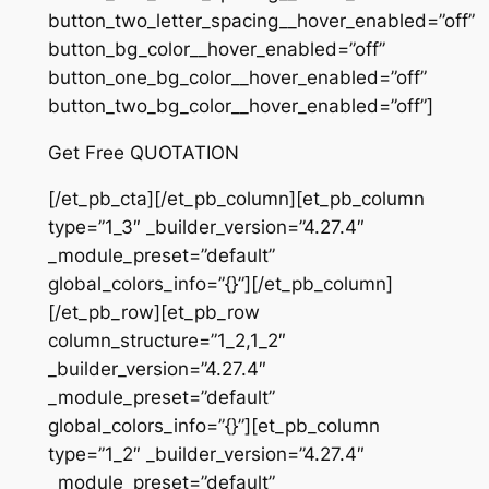
button_two_letter_spacing__hover_enabled=”off”
button_bg_color__hover_enabled=”off”
button_one_bg_color__hover_enabled=”off”
button_two_bg_color__hover_enabled=”off”]
Get Free QUOTATION
[/et_pb_cta][/et_pb_column][et_pb_column
type=”1_3″ _builder_version=”4.27.4″
_module_preset=”default”
global_colors_info=”{}”][/et_pb_column]
[/et_pb_row][et_pb_row
column_structure=”1_2,1_2″
_builder_version=”4.27.4″
_module_preset=”default”
global_colors_info=”{}”][et_pb_column
type=”1_2″ _builder_version=”4.27.4″
_module_preset=”default”