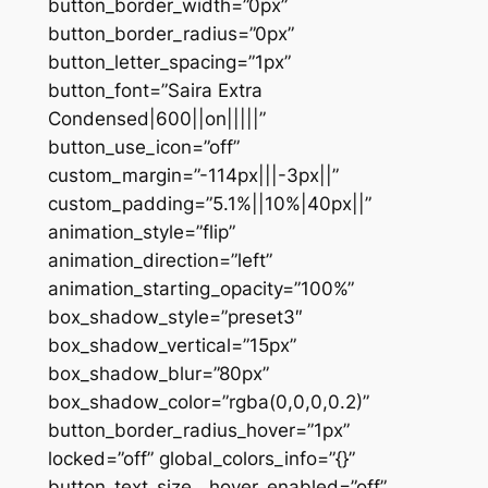
button_border_width=”0px”
button_border_radius=”0px”
button_letter_spacing=”1px”
button_font=”Saira Extra
Condensed|600||on|||||”
button_use_icon=”off”
custom_margin=”-114px|||-3px||”
custom_padding=”5.1%||10%|40px||”
animation_style=”flip”
animation_direction=”left”
animation_starting_opacity=”100%”
box_shadow_style=”preset3″
box_shadow_vertical=”15px”
box_shadow_blur=”80px”
box_shadow_color=”rgba(0,0,0,0.2)”
button_border_radius_hover=”1px”
locked=”off” global_colors_info=”{}”
button_text_size__hover_enabled=”off”