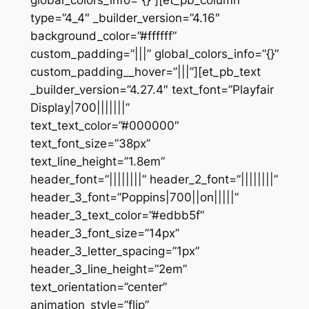
global_colors_info=”{}”][et_pb_column
type=”4_4″ _builder_version=”4.16″
background_color=”#ffffff”
custom_padding=”|||” global_colors_info=”{}”
custom_padding__hover=”|||”][et_pb_text
_builder_version=”4.27.4″ text_font=”Playfair
Display|700|||||||”
text_text_color=”#000000″
text_font_size=”38px”
text_line_height=”1.8em”
header_font=”||||||||” header_2_font=”||||||||”
header_3_font=”Poppins|700||on|||||”
header_3_text_color=”#edbb5f”
header_3_font_size=”14px”
header_3_letter_spacing=”1px”
header_3_line_height=”2em”
text_orientation=”center”
animation_style=”flip”