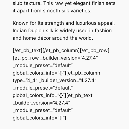
slub texture. This raw yet elegant finish sets
it apart from smooth silk varieties.
Known for its strength and luxurious appeal,
Indian Dupion silk is widely used in fashion
and home décor around the world.
[/et_pb_text][/et_pb_column][/et_pb_row]
[et_pb_row _builder_version=”4.27.4″
_module_preset=”default”
global_colors_info=”{}”][et_pb_column
type=”4_4″ _builder_version=”4.27.4″
_module_preset=”default”
global_colors_info=”{}”][et_pb_text
_builder_version=”4.27.4″
_module_preset=”default”
global_colors_info=”{}”]