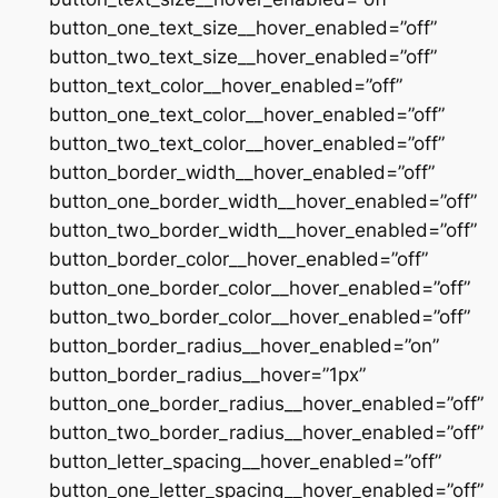
button_one_text_size__hover_enabled=”off”
button_two_text_size__hover_enabled=”off”
button_text_color__hover_enabled=”off”
button_one_text_color__hover_enabled=”off”
button_two_text_color__hover_enabled=”off”
button_border_width__hover_enabled=”off”
button_one_border_width__hover_enabled=”off”
button_two_border_width__hover_enabled=”off”
button_border_color__hover_enabled=”off”
button_one_border_color__hover_enabled=”off”
button_two_border_color__hover_enabled=”off”
button_border_radius__hover_enabled=”on”
button_border_radius__hover=”1px”
button_one_border_radius__hover_enabled=”off”
button_two_border_radius__hover_enabled=”off”
button_letter_spacing__hover_enabled=”off”
button_one_letter_spacing__hover_enabled=”off”