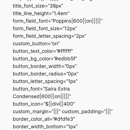
title_font_size=”38px”
title_line_height=”1.4em”
form_field_font=”Poppins|600||on|||||”
form_field_font_size=”12px”
form_field_letter_spacing=”2px”
custom_button=”on”
button_text_color=”#ffffff”
button_bg_color=”#edbb5f”
button_border_width=”0px”
button_border_radius=”0px”
button_letter_spacing=”1px”
button_font=”Saira Extra
Condensed|600||on|||||”
button_icon=”$||divi||400″
custom_margin=”|||” custom_padding=”|||”
border_color_all=”#dfdfe3″
border_width_bottom=”1px”