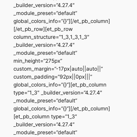
_builder_version=”4.27.4″
_module_preset=”default”
global_colors_info=”{}”][/et_pb_column]
[/et_pb_row][et_pb_row
column_structure=”1_3,1_3,1_3″
_builder_version=”4.27.4″
_module_preset=”default”
min_height=”275px”
custom_margin=”-17px|auto||auto||”
custom_padding=”92px||0px|||”
global_colors_info=”{}”][et_pb_column
type=”1_3″ _builder_version=”4.27.4″
_module_preset=”default”
global_colors_info=”{}”][/et_pb_column]
[et_pb_column type=”1_3″
_builder_version=”4.27.4″
_module_preset=”default”