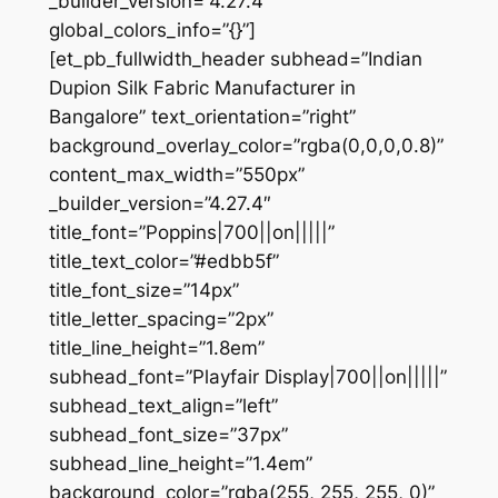
_builder_version=”4.27.4″
global_colors_info=”{}”]
[et_pb_fullwidth_header subhead=”Indian
Dupion Silk Fabric Manufacturer in
Bangalore” text_orientation=”right”
background_overlay_color=”rgba(0,0,0,0.8)”
content_max_width=”550px”
_builder_version=”4.27.4″
title_font=”Poppins|700||on|||||”
title_text_color=”#edbb5f”
title_font_size=”14px”
title_letter_spacing=”2px”
title_line_height=”1.8em”
subhead_font=”Playfair Display|700||on|||||”
subhead_text_align=”left”
subhead_font_size=”37px”
subhead_line_height=”1.4em”
background_color=”rgba(255, 255, 255, 0)”