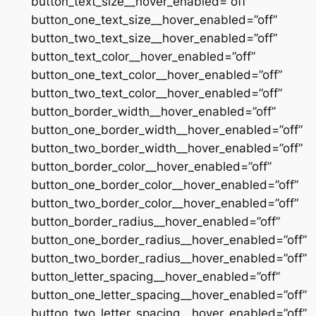
button_text_size__hover_enabled=”off”
button_one_text_size__hover_enabled=”off”
button_two_text_size__hover_enabled=”off”
button_text_color__hover_enabled=”off”
button_one_text_color__hover_enabled=”off”
button_two_text_color__hover_enabled=”off”
button_border_width__hover_enabled=”off”
button_one_border_width__hover_enabled=”off”
button_two_border_width__hover_enabled=”off”
button_border_color__hover_enabled=”off”
button_one_border_color__hover_enabled=”off”
button_two_border_color__hover_enabled=”off”
button_border_radius__hover_enabled=”off”
button_one_border_radius__hover_enabled=”off”
button_two_border_radius__hover_enabled=”off”
button_letter_spacing__hover_enabled=”off”
button_one_letter_spacing__hover_enabled=”off”
button_two_letter_spacing__hover_enabled=”off”