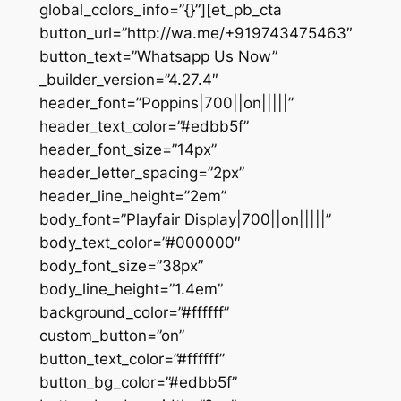
global_colors_info=”{}”][et_pb_cta
button_url=”http://wa.me/+919743475463″
button_text=”Whatsapp Us Now”
_builder_version=”4.27.4″
header_font=”Poppins|700||on|||||”
header_text_color=”#edbb5f”
header_font_size=”14px”
header_letter_spacing=”2px”
header_line_height=”2em”
body_font=”Playfair Display|700||on|||||”
body_text_color=”#000000″
body_font_size=”38px”
body_line_height=”1.4em”
background_color=”#ffffff”
custom_button=”on”
button_text_color=”#ffffff”
button_bg_color=”#edbb5f”