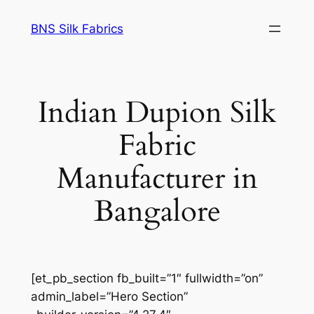
Skip
BNS Silk Fabrics
to
content
Indian Dupion Silk
Fabric
Manufacturer in
Bangalore
[et_pb_section fb_built=”1″ fullwidth=”on”
admin_label=”Hero Section”