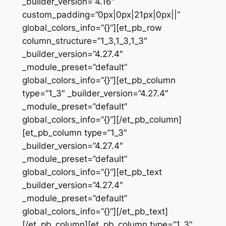
_builder_version=”4.16″
custom_padding=”0px|0px|21px|0px||”
global_colors_info=”{}”][et_pb_row
column_structure=”1_3,1_3,1_3″
_builder_version=”4.27.4″
_module_preset=”default”
global_colors_info=”{}”][et_pb_column
type=”1_3″ _builder_version=”4.27.4″
_module_preset=”default”
global_colors_info=”{}”][/et_pb_column]
[et_pb_column type=”1_3″
_builder_version=”4.27.4″
_module_preset=”default”
global_colors_info=”{}”][et_pb_text
_builder_version=”4.27.4″
_module_preset=”default”
global_colors_info=”{}”][/et_pb_text]
[/et_pb_column][et_pb_column type=”1_3″