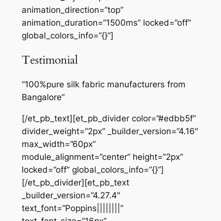
animation_direction=”top”
animation_duration=”1500ms” locked=”off”
global_colors_info=”{}”]
Testimonial
“100%pure silk fabric manufacturers from
Bangalore”
[/et_pb_text][et_pb_divider color=”#edbb5f”
divider_weight=”2px” _builder_version=”4.16″
max_width=”60px”
module_alignment=”center” height=”2px”
locked=”off” global_colors_info=”{}”]
[/et_pb_divider][et_pb_text
_builder_version=”4.27.4″
text_font=”Poppins||||||||”