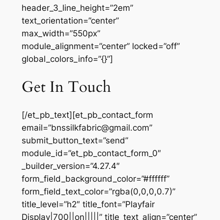
header_3_line_height=”2em”
text_orientation=”center”
max_width=”550px”
module_alignment=”center” locked=”off”
global_colors_info=”{}”]
Get In Touch
[/et_pb_text][et_pb_contact_form
email=”bnssilkfabric@gmail.com”
submit_button_text=”send”
module_id=”et_pb_contact_form_0″
_builder_version=”4.27.4″
form_field_background_color=”#ffffff”
form_field_text_color=”rgba(0,0,0,0.7)”
title_level=”h2″ title_font=”Playfair
Display|700||on|||||” title_text_align=”center”