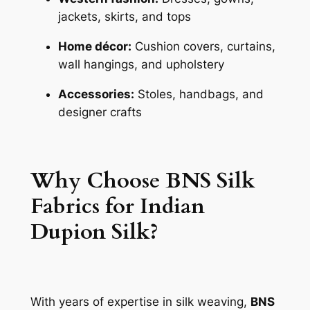
jackets, skirts, and tops
Home décor:
Cushion covers, curtains,
wall hangings, and upholstery
Accessories:
Stoles, handbags, and
designer crafts
Why Choose BNS Silk
Fabrics for Indian
Dupion Silk?
With years of expertise in silk weaving,
BNS