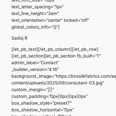
text_font_size=”16px”
text_letter_spacing=”1px”
text_line_height=”2em”
text_orientation=”center” locked=”off”
global_colors_info=”{}”]
Sadiq R
[/et_pb_text][/et_pb_column][/et_pb_row]
[/et_pb_section][et_pb_section fb_built=”1″
admin_label=”Contact”
_builder_version=”4.16″
background_image=”https://bnssilkfabrics.com/w
content/uploads/2025/09/consutant-03.jpg”
custom_margin=”|||”
custom_padding=”0px|0px|0px|0px”
box_shadow_style=”preset7″
box_shadow_horizontal=”0px”