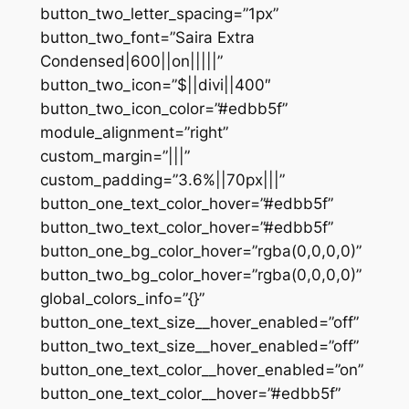
button_two_letter_spacing=”1px”
button_two_font=”Saira Extra
Condensed|600||on|||||”
button_two_icon=”$||divi||400″
button_two_icon_color=”#edbb5f”
module_alignment=”right”
custom_margin=”|||”
custom_padding=”3.6%||70px|||”
button_one_text_color_hover=”#edbb5f”
button_two_text_color_hover=”#edbb5f”
button_one_bg_color_hover=”rgba(0,0,0,0)”
button_two_bg_color_hover=”rgba(0,0,0,0)”
global_colors_info=”{}”
button_one_text_size__hover_enabled=”off”
button_two_text_size__hover_enabled=”off”
button_one_text_color__hover_enabled=”on”
button_one_text_color__hover=”#edbb5f”