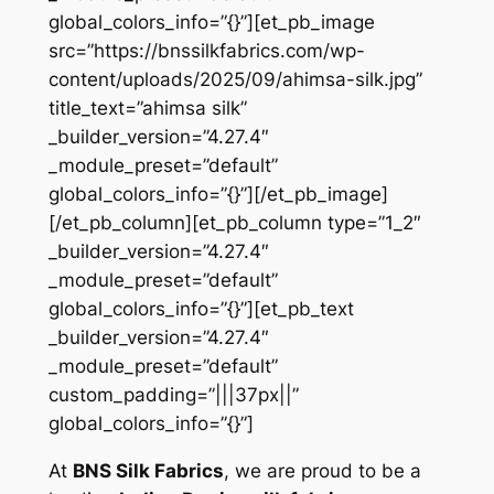
global_colors_info=”{}”][et_pb_image
src=”https://bnssilkfabrics.com/wp-
content/uploads/2025/09/ahimsa-silk.jpg”
title_text=”ahimsa silk”
_builder_version=”4.27.4″
_module_preset=”default”
global_colors_info=”{}”][/et_pb_image]
[/et_pb_column][et_pb_column type=”1_2″
_builder_version=”4.27.4″
_module_preset=”default”
global_colors_info=”{}”][et_pb_text
_builder_version=”4.27.4″
_module_preset=”default”
custom_padding=”|||37px||”
global_colors_info=”{}”]
At
BNS Silk Fabrics
, we are proud to be a