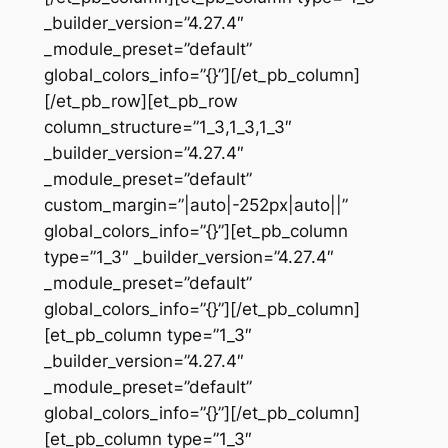
_builder_version=”4.27.4″
_module_preset=”default”
global_colors_info=”{}”][/et_pb_column]
[/et_pb_row][et_pb_row
column_structure=”1_3,1_3,1_3″
_builder_version=”4.27.4″
_module_preset=”default”
custom_margin=”|auto|-252px|auto||”
global_colors_info=”{}”][et_pb_column
type=”1_3″ _builder_version=”4.27.4″
_module_preset=”default”
global_colors_info=”{}”][/et_pb_column]
[et_pb_column type=”1_3″
_builder_version=”4.27.4″
_module_preset=”default”
global_colors_info=”{}”][/et_pb_column]
[et_pb_column type=”1_3″