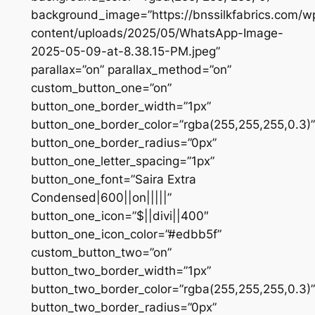
background_image=”https://bnssilkfabrics.com/w
content/uploads/2025/05/WhatsApp-Image-
2025-05-09-at-8.38.15-PM.jpeg”
parallax=”on” parallax_method=”on”
custom_button_one=”on”
button_one_border_width=”1px”
button_one_border_color=”rgba(255,255,255,0.3)”
button_one_border_radius=”0px”
button_one_letter_spacing=”1px”
button_one_font=”Saira Extra
Condensed|600||on|||||”
button_one_icon=”$||divi||400″
button_one_icon_color=”#edbb5f”
custom_button_two=”on”
button_two_border_width=”1px”
button_two_border_color=”rgba(255,255,255,0.3)”
button_two_border_radius=”0px”