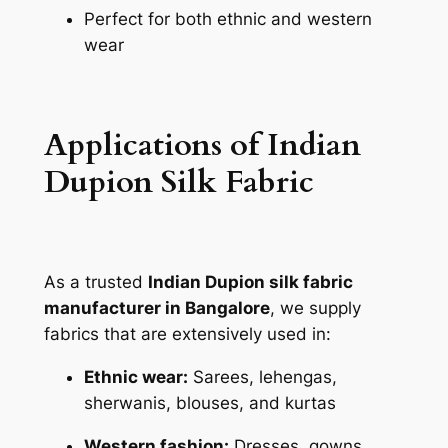
Perfect for both ethnic and western
wear
Applications of Indian
Dupion Silk Fabric
As a trusted
Indian Dupion silk fabric
manufacturer in Bangalore
, we supply
fabrics that are extensively used in:
Ethnic wear:
Sarees, lehengas,
sherwanis, blouses, and kurtas
Western fashion:
Dresses, gowns,