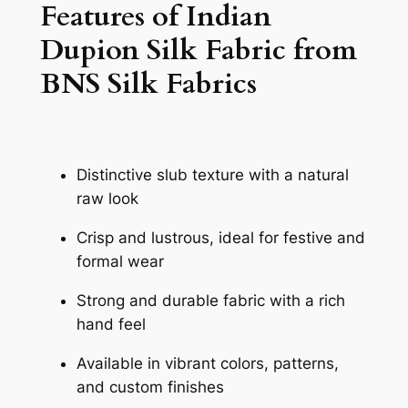
Features of Indian
Dupion Silk Fabric from
BNS Silk Fabrics
Distinctive slub texture with a natural
raw look
Crisp and lustrous, ideal for festive and
formal wear
Strong and durable fabric with a rich
hand feel
Available in vibrant colors, patterns,
and custom finishes