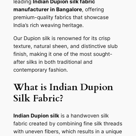
leading
Indian Dupion silk fabric
manufacturer in Bangalore
, offering
premium-quality fabrics that showcase
India’s rich weaving heritage.
Our Dupion silk is renowned for its crisp
texture, natural sheen, and distinctive slub
finish, making it one of the most sought-
after silks in both traditional and
contemporary fashion.
What is Indian Dupion
Silk Fabric?
Indian Dupion silk
is a handwoven silk
fabric created by combining fine silk threads
with uneven fibers, which results in a unique