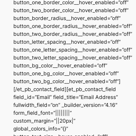
button_one_border_color__hover_enabled=”off”
button_two_border_color__hover_enabled=”off”
button_border_radius__hover_enabled=”off”
button_one_border_radius__hover_enabled=”off”
button_two_border_radius__hover_enabled=”off”
button_letter_spacing__hover_enabled=”off”
button_one_letter_spacing__hover_enabled=”off”
button_two_letter_spacing__hover_enabled=”off”
button_bg_color__hover_enabled=”off”
button_one_bg_color__hover_enabled=”off”
button_two_bg_color__hover_enabled=”off”]
[/et_pb_contact_field][et_pb_contact_field
field_id=”Email” field_title=”Email Address”
fullwidth_field=”on” _builder_version=”4.16″
form_field_font=”||||||||”
custom_margin=”||20px|”
global_colors_info=”{}”