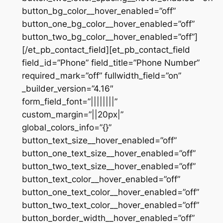
button_bg_color__hover_enabled=”off”
button_one_bg_color__hover_enabled=”off”
button_two_bg_color__hover_enabled=”off”]
[/et_pb_contact_field][et_pb_contact_field
field_id=”Phone” field_title=”Phone Number”
required_mark=”off” fullwidth_field=”on”
_builder_version=”4.16″
form_field_font=”||||||||”
custom_margin=”||20px|”
global_colors_info=”{}”
button_text_size__hover_enabled=”off”
button_one_text_size__hover_enabled=”off”
button_two_text_size__hover_enabled=”off”
button_text_color__hover_enabled=”off”
button_one_text_color__hover_enabled=”off”
button_two_text_color__hover_enabled=”off”
button_border_width__hover_enabled=”off”