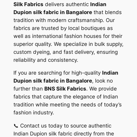
Silk Fabrics
delivers authentic
Indian
Dupion silk fabric in Bangalore
that blends
tradition with modern craftsmanship. Our
fabrics are trusted by local boutiques as
well as international fashion houses for their
superior quality. We specialize in bulk supply,
custom dyeing, and fast delivery, ensuring
reliability and consistency.
If you are searching for high-quality
Indian
Dupion silk fabric in Bangalore
, look no
further than
BNS Silk Fabrics
. We provide
fabrics that capture the elegance of Indian
tradition while meeting the needs of today’s
fashion industry.
📞 Contact us today to source authentic
Indian Dupion silk fabric directly from the