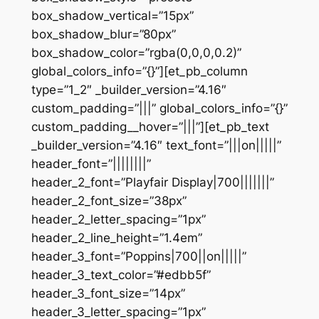
box_shadow_vertical=”15px”
box_shadow_blur=”80px”
box_shadow_color=”rgba(0,0,0,0.2)”
global_colors_info=”{}”][et_pb_column
type=”1_2″ _builder_version=”4.16″
custom_padding=”|||” global_colors_info=”{}”
custom_padding__hover=”|||”][et_pb_text
_builder_version=”4.16″ text_font=”|||on|||||”
header_font=”||||||||”
header_2_font=”Playfair Display|700|||||||”
header_2_font_size=”38px”
header_2_letter_spacing=”1px”
header_2_line_height=”1.4em”
header_3_font=”Poppins|700||on|||||”
header_3_text_color=”#edbb5f”
header_3_font_size=”14px”
header_3_letter_spacing=”1px”