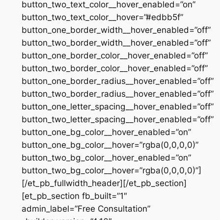
button_two_text_color__hover_enabled=”on”
button_two_text_color__hover=”#edbb5f”
button_one_border_width__hover_enabled=”off”
button_two_border_width__hover_enabled=”off”
button_one_border_color__hover_enabled=”off”
button_two_border_color__hover_enabled=”off”
button_one_border_radius__hover_enabled=”off”
button_two_border_radius__hover_enabled=”off”
button_one_letter_spacing__hover_enabled=”off”
button_two_letter_spacing__hover_enabled=”off”
button_one_bg_color__hover_enabled=”on”
button_one_bg_color__hover=”rgba(0,0,0,0)”
button_two_bg_color__hover_enabled=”on”
button_two_bg_color__hover=”rgba(0,0,0,0)”]
[/et_pb_fullwidth_header][/et_pb_section]
[et_pb_section fb_built=”1″
admin_label=”Free Consultation”