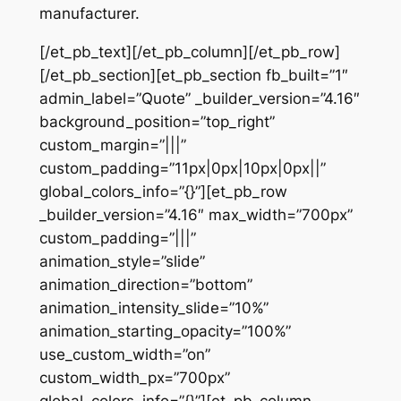
manufacturer.
[/et_pb_text][/et_pb_column][/et_pb_row]
[/et_pb_section][et_pb_section fb_built=”1″
admin_label=”Quote” _builder_version=”4.16″
background_position=”top_right”
custom_margin=”|||”
custom_padding=”11px|0px|10px|0px||”
global_colors_info=”{}”][et_pb_row
_builder_version=”4.16″ max_width=”700px”
custom_padding=”|||”
animation_style=”slide”
animation_direction=”bottom”
animation_intensity_slide=”10%”
animation_starting_opacity=”100%”
use_custom_width=”on”
custom_width_px=”700px”