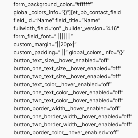
form_background_color=”#ffffff”
global_colors_info=”{}”][et_pb_contact_field
field_id=”Name” field_title=”Name”
fullwidth_field=”on” _builder_version=”4.16″
form_field_font=”||||||||”
custom_margin=”||20px|”
custom_padding=”|||” global_colors_info=”{}”
button_text_size__hover_enabled=”off”
button_one_text_size__hover_enabled=”off”
button_two_text_size__hover_enabled=”off”
button_text_color__hover_enabled=”off”
button_one_text_color__hover_enabled=”off”
button_two_text_color__hover_enabled=”off”
button_border_width__hover_enabled=”off”
button_one_border_width__hover_enabled=”off”
button_two_border_width__hover_enabled=”off”
button_border_color__hover_enabled=”off”